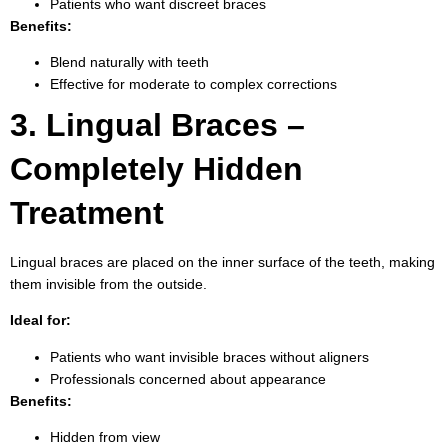
Patients who want discreet braces
Benefits:
Blend naturally with teeth
Effective for moderate to complex corrections
3. Lingual Braces –
Completely Hidden
Treatment
Lingual braces are placed on the inner surface of the teeth, making
them invisible from the outside.
Ideal for:
Patients who want invisible braces without aligners
Professionals concerned about appearance
Benefits:
Hidden from view