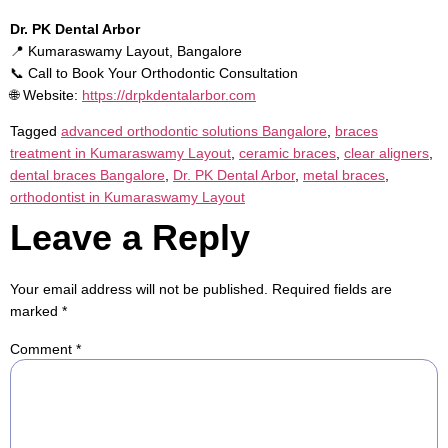
Dr. PK Dental Arbor
📍 Kumaraswamy Layout, Bangalore
📞 Call to Book Your Orthodontic Consultation
🌐 Website:
https://drpkdentalarbor.com
Tagged
advanced orthodontic solutions Bangalore
,
braces
treatment in Kumaraswamy Layout
,
ceramic braces
,
clear aligners
,
dental braces Bangalore
,
Dr. PK Dental Arbor
,
metal braces
,
orthodontist in Kumaraswamy Layout
Leave a Reply
Your email address will not be published.
Required fields are
marked
*
Comment
*