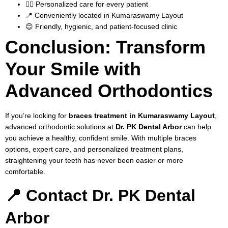
👨‍⚕️ Personalized care for every patient
📍 Conveniently located in Kumaraswamy Layout
😊 Friendly, hygienic, and patient-focused clinic
Conclusion: Transform
Your Smile with
Advanced Orthodontics
If you’re looking for
braces treatment in Kumaraswamy Layout
,
advanced orthodontic solutions at
Dr. PK Dental Arbor
can help
you achieve a healthy, confident smile. With multiple braces
options, expert care, and personalized treatment plans,
straightening your teeth has never been easier or more
comfortable.
📍 Contact Dr. PK Dental
Arbor