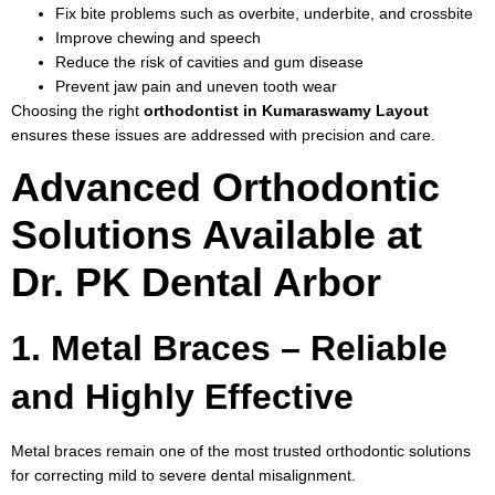
Fix bite problems such as overbite, underbite, and crossbite
Improve chewing and speech
Reduce the risk of cavities and gum disease
Prevent jaw pain and uneven tooth wear
Choosing the right
orthodontist in Kumaraswamy Layout
ensures these issues are addressed with precision and care.
Advanced Orthodontic
Solutions Available at
Dr. PK Dental Arbor
1. Metal Braces – Reliable
and Highly Effective
Metal braces remain one of the most trusted orthodontic solutions
for correcting mild to severe dental misalignment.