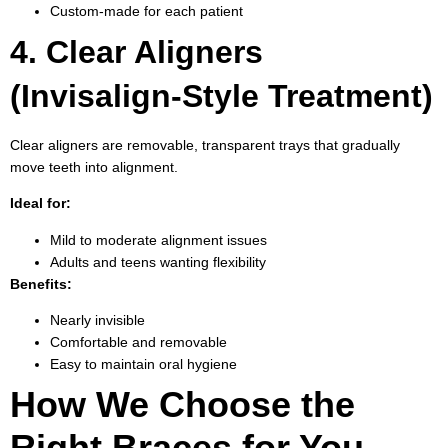
Custom-made for each patient
4. Clear Aligners
(Invisalign-Style Treatment)
Clear aligners are removable, transparent trays that gradually
move teeth into alignment.
Ideal for:
Mild to moderate alignment issues
Adults and teens wanting flexibility
Benefits:
Nearly invisible
Comfortable and removable
Easy to maintain oral hygiene
How We Choose the
Right Braces for You