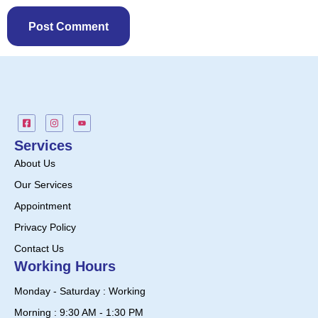
Services
About Us
Our Services
Appointment
Privacy Policy
Contact Us
Working Hours
Monday - Saturday : Working
Morning : 9:30 AM - 1:30 PM