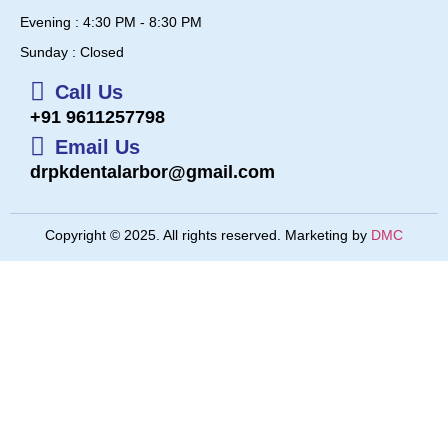
Evening : 4:30 PM - 8:30 PM
Sunday : Closed
Call Us
+91 9611257798
Email Us
drpkdentalarbor@gmail.com
Copyright © 2025. All rights reserved. Marketing by
DMC