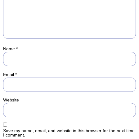
Name
*
Email
*
Website
Save my name, email, and website in this browser for the next time
I comment.