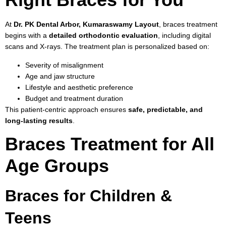
At
Dr. PK Dental Arbor, Kumaraswamy Layout
, braces treatment
begins with a
detailed orthodontic evaluation
, including digital
scans and X-rays. The treatment plan is personalized based on:
Severity of misalignment
Age and jaw structure
Lifestyle and aesthetic preference
Budget and treatment duration
This patient-centric approach ensures
safe, predictable, and
long-lasting results
.
Braces Treatment for All
Age Groups
Braces for Children &
Teens