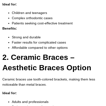
Ideal for:
Children and teenagers
Complex orthodontic cases
Patients seeking cost-effective treatment
Benefits:
Strong and durable
Faster results for complicated cases
Affordable compared to other options
2. Ceramic Braces –
Aesthetic Braces Option
Ceramic braces use tooth-colored brackets, making them less
noticeable than metal braces.
Ideal for:
Adults and professionals