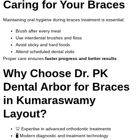
Caring for Your Braces
Maintaining oral hygiene during braces treatment is essential:
Brush after every meal
Use interdental brushes and floss
Avoid sticky and hard foods
Attend scheduled dental visits
Proper care ensures
faster progress and better results
.
Why Choose Dr. PK
Dental Arbor for Braces
in Kumaraswamy
Layout?
🦷 Expertise in advanced orthodontic treatments
🖥️ Modern diagnostic and treatment technology