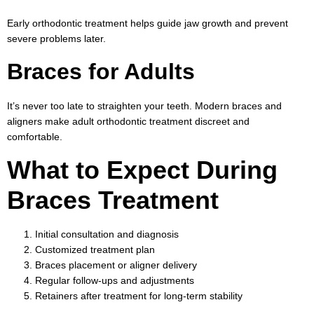
Early orthodontic treatment helps guide jaw growth and prevent
severe problems later.
Braces for Adults
It’s never too late to straighten your teeth. Modern braces and
aligners make adult orthodontic treatment discreet and
comfortable.
What to Expect During
Braces Treatment
Initial consultation and diagnosis
Customized treatment plan
Braces placement or aligner delivery
Regular follow-ups and adjustments
Retainers after treatment for long-term stability