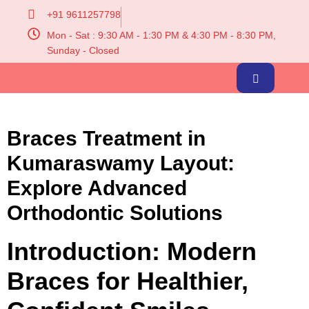
+91 9611257798
Mon - Sat : 9:30 AM - 1:30 PM & 4:30 PM - 8:30 PM,
Sunday - Closed
Braces Treatment in
Kumaraswamy Layout:
Explore Advanced
Orthodontic Solutions
Introduction: Modern
Braces for Healthier,