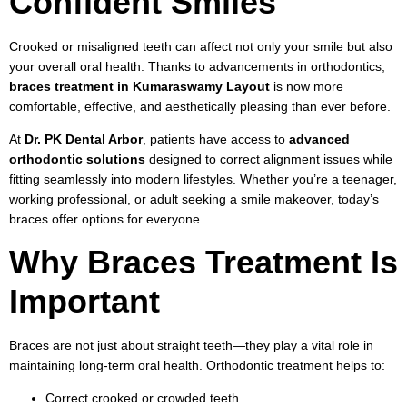
Confident Smiles
Crooked or misaligned teeth can affect not only your smile but also
your overall oral health. Thanks to advancements in orthodontics,
braces treatment in Kumaraswamy Layout
is now more
comfortable, effective, and aesthetically pleasing than ever before.
At
Dr. PK Dental Arbor
, patients have access to
advanced
orthodontic solutions
designed to correct alignment issues while
fitting seamlessly into modern lifestyles. Whether you’re a teenager,
working professional, or adult seeking a smile makeover, today’s
braces offer options for everyone.
Why Braces Treatment Is
Important
Braces are not just about straight teeth—they play a vital role in
maintaining long-term oral health. Orthodontic treatment helps to:
Correct crooked or crowded teeth