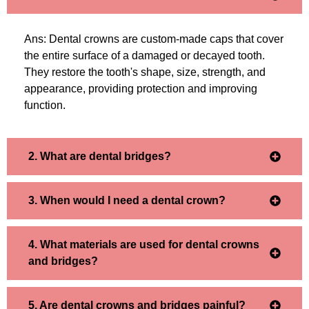
Ans: Dental crowns are custom-made caps that cover
the entire surface of a damaged or decayed tooth.
They restore the tooth's shape, size, strength, and
appearance, providing protection and improving
function.
2. What are dental bridges?
3. When would I need a dental crown?
4. What materials are used for dental crowns
and bridges?
5. Are dental crowns and bridges painful?