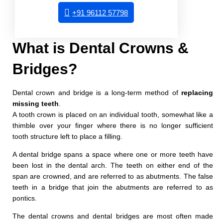
+91 96112 57798
What is Dental Crowns &
Bridges?
Dental crown and bridge is a long-term method of
replacing
missing teeth
.
A tooth crown is placed on an individual tooth, somewhat like a
thimble over your finger where there is no longer sufficient
tooth structure left to place a filling.
A dental bridge spans a space where one or more teeth have
been lost in the dental arch. The teeth on either end of the
span are crowned, and are referred to as abutments. The false
teeth in a bridge that join the abutments are referred to as
pontics.
The dental crowns and dental bridges are most often made