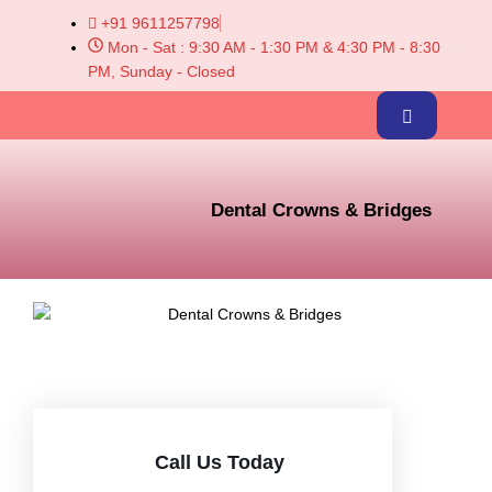
+91 9611257798
Mon - Sat : 9:30 AM - 1:30 PM & 4:30 PM - 8:30
PM, Sunday - Closed
Dental Crowns & Bridges
Call Us Today