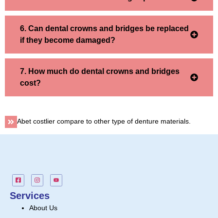
6. Can dental crowns and bridges be replaced
if they become damaged?
7. How much do dental crowns and bridges
cost?
Abet costlier compare to other type of denture materials.
Services
About Us