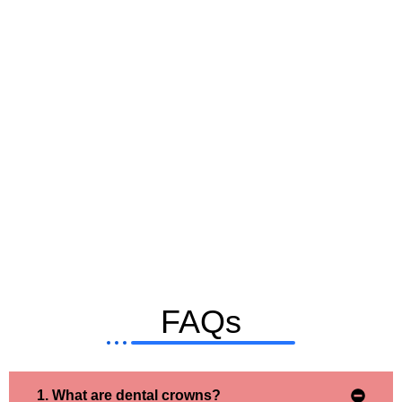
FAQs
1. What are dental crowns?