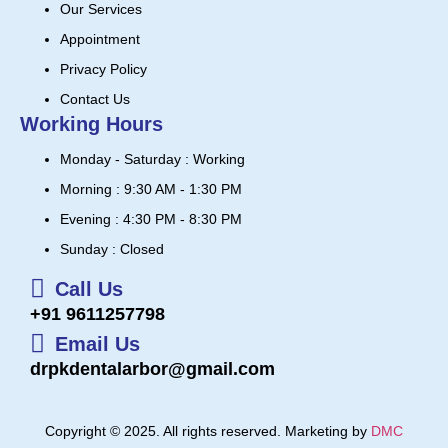
Our Services
Appointment
Privacy Policy
Contact Us
Working Hours
Monday - Saturday : Working
Morning : 9:30 AM - 1:30 PM
Evening : 4:30 PM - 8:30 PM
Sunday : Closed
Call Us
+91 9611257798
Email Us
drpkdentalarbor@gmail.com
Copyright © 2025. All rights reserved. Marketing by
DMC