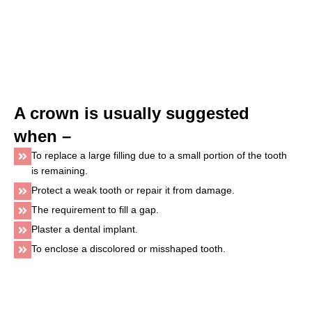
A crown is usually suggested
when –
To replace a large filling due to a small portion of the tooth
is remaining.
Protect a weak tooth or repair it from damage.
The requirement to fill a gap.
Plaster a dental implant.
To enclose a discolored or misshaped tooth.