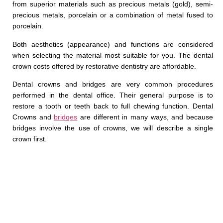
from superior materials such as precious metals (gold), semi-
precious metals, porcelain or a combination of metal fused to
porcelain.
Both aesthetics (appearance) and functions are considered
when selecting the material most suitable for you. The dental
crown costs offered by restorative dentistry are affordable.
Dental crowns and bridges are very common procedures
performed in the dental office. Their general purpose is to
restore a tooth or teeth back to full chewing function. Dental
Crowns and
bridges
are different in many ways, and because
bridges involve the use of crowns, we will describe a single
crown first.