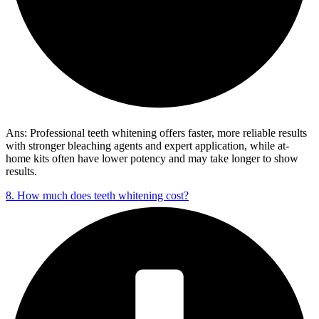
Ans: Professional teeth whitening offers faster, more reliable results
with stronger bleaching agents and expert application, while at-
home kits often have lower potency and may take longer to show
results.
8. How much does teeth whitening cost?