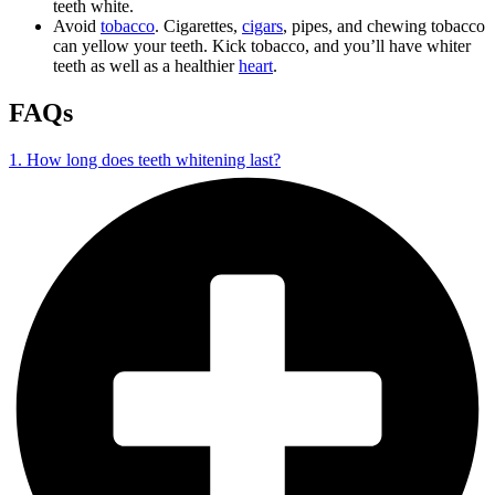
teeth white.
Avoid
tobacco
. Cigarettes,
cigars
, pipes, and chewing tobacco
can yellow your teeth. Kick tobacco, and you’ll have whiter
teeth as well as a healthier
heart
.
FAQs
1. How long does teeth whitening last?