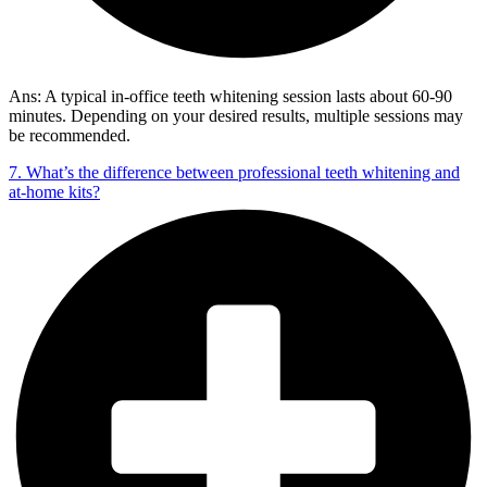
Ans: A typical in-office teeth whitening session lasts about 60-90
minutes. Depending on your desired results, multiple sessions may
be recommended.
7. What’s the difference between professional teeth whitening and
at-home kits?