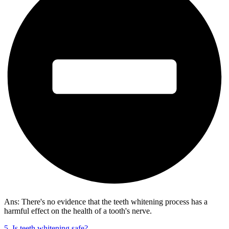
Ans: There's no evidence that the teeth whitening process has a
harmful effect on the health of a tooth's nerve.
5. Is teeth whitening safe?