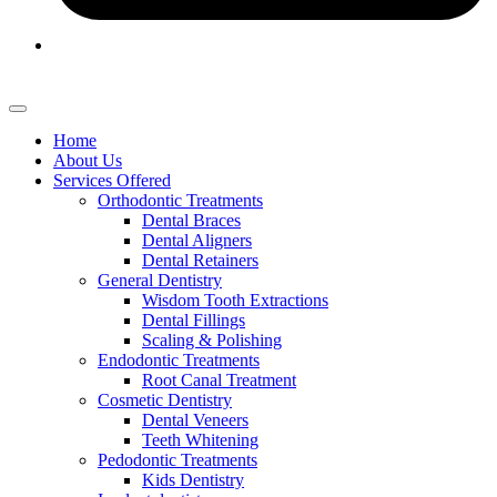
Home
About Us
Services Offered
Orthodontic Treatments
Dental Braces
Dental Aligners
Dental Retainers
General Dentistry
Wisdom Tooth Extractions
Dental Fillings
Scaling & Polishing
Endodontic Treatments
Root Canal Treatment
Cosmetic Dentistry
Dental Veneers
Teeth Whitening
Pedodontic Treatments
Kids Dentistry