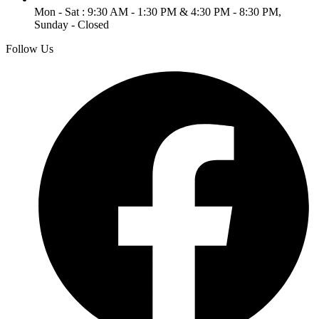
Mon - Sat : 9:30 AM - 1:30 PM & 4:30 PM - 8:30 PM,
Sunday - Closed
Follow Us