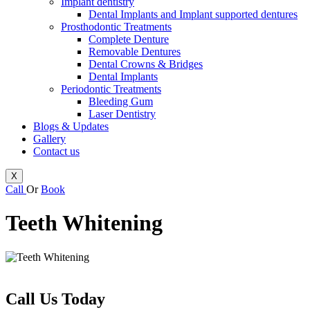
Implant dentistry
Dental Implants and Implant supported dentures
Prosthodontic Treatments
Complete Denture
Removable Dentures
Dental Crowns & Bridges
Dental Implants
Periodontic Treatments
Bleeding Gum
Laser Dentistry
Blogs & Updates
Gallery
Contact us
X
Call
Or
Book
Teeth Whitening
Call Us Today