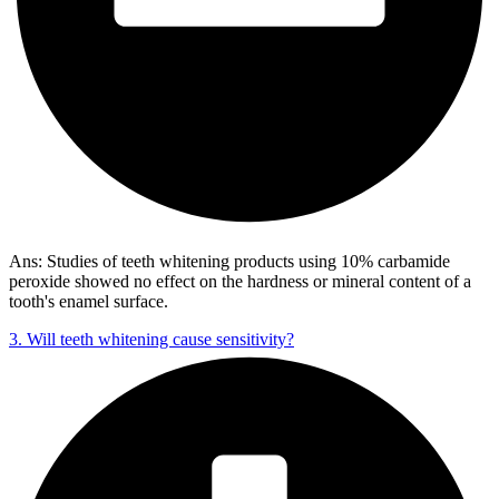
Ans: Studies of teeth whitening products using 10% carbamide
peroxide showed no effect on the hardness or mineral content of a
tooth's enamel surface.
3. Will teeth whitening cause sensitivity?