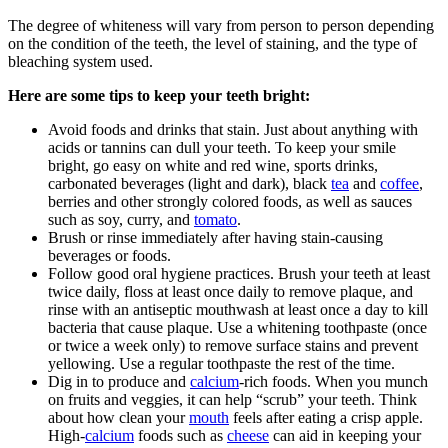
The degree of whiteness will vary from person to person depending
on the condition of the teeth, the level of staining, and the type of
bleaching system used.
Here are some tips to keep your teeth bright:
Avoid foods and drinks that stain. Just about anything with
acids or tannins can dull your teeth. To keep your smile
bright, go easy on white and red wine, sports drinks,
carbonated beverages (light and dark), black
tea
and
coffee
,
berries and other strongly colored foods, as well as sauces
such as soy, curry, and
tomato
.
Brush or rinse immediately after having stain-causing
beverages or foods.
Follow good oral hygiene practices. Brush your teeth at least
twice daily, floss at least once daily to remove plaque, and
rinse with an antiseptic mouthwash at least once a day to kill
bacteria that cause plaque. Use a whitening toothpaste (once
or twice a week only) to remove surface stains and prevent
yellowing. Use a regular toothpaste the rest of the time.
Dig in to produce and
calcium
-rich foods. When you munch
on fruits and veggies, it can help “scrub” your teeth. Think
about how clean your
mouth
feels after eating a crisp apple.
High-
calcium
foods such as
cheese
can aid in keeping your