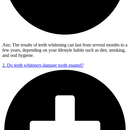
Ans: The results of teeth whitening can last from several months to a
few years, depending on your lifestyle habits such as diet, smoking,
and oral hygiene.
2. Do teeth whiteners damage tooth enamel?