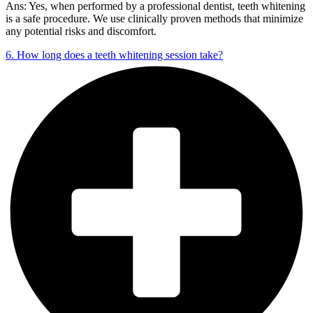
Ans: Yes, when performed by a professional dentist, teeth whitening
is a safe procedure. We use clinically proven methods that minimize
any potential risks and discomfort.
6. How long does a teeth whitening session take?