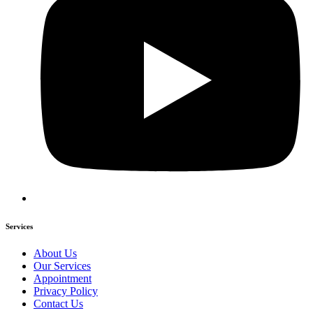
Services
About Us
Our Services
Appointment
Privacy Policy
Contact Us