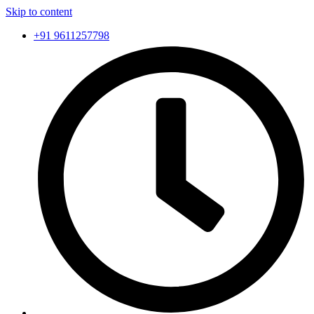
Skip to content
+91 9611257798