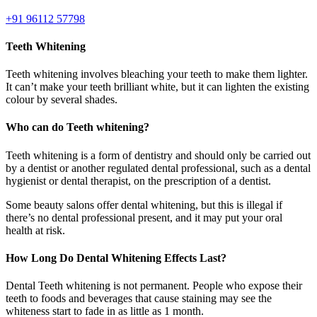
+91 96112 57798
Teeth Whitening
Teeth whitening involves bleaching your teeth to make them lighter.
It can’t make your teeth brilliant white, but it can lighten the existing
colour by several shades.
Who can do Teeth whitening?
Teeth whitening is a form of dentistry and should only be carried out
by a dentist or another regulated dental professional, such as a dental
hygienist or dental therapist, on the prescription of a dentist.
Some beauty salons offer dental whitening, but this is illegal if
there’s no dental professional present, and it may put your oral
health at risk.
How Long Do Dental Whitening Effects Last?
Dental Teeth whitening is not permanent. People who expose their
teeth to foods and beverages that cause staining may see the
whiteness start to fade in as little as 1 month.