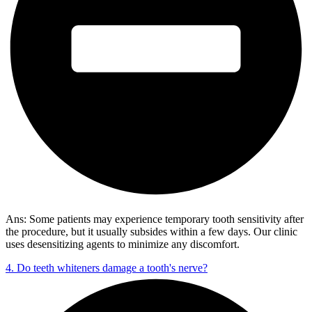
Ans: Some patients may experience temporary tooth sensitivity after
the procedure, but it usually subsides within a few days. Our clinic
uses desensitizing agents to minimize any discomfort.
4. Do teeth whiteners damage a tooth's nerve?