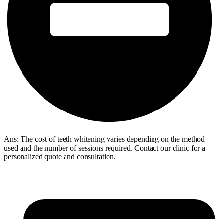
Ans: The cost of teeth whitening varies depending on the method
used and the number of sessions required. Contact our clinic for a
personalized quote and consultation.