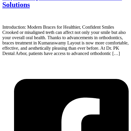
Solutions
Introduction: Modern Braces for Healthier, Confident Smiles
Crooked or misaligned teeth can affect not only your smile but also
your overall oral health. Thanks to advancements in orthodontics,
braces treatment in Kumaraswamy Layout is now more comfortable,
effective, and aesthetically pleasing than ever before. At Dr. PK
Dental Arbor, patients have access to advanced orthodontic […]