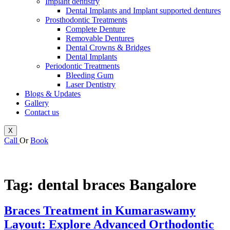
Implant dentistry
Dental Implants and Implant supported dentures
Prosthodontic Treatments
Complete Denture
Removable Dentures
Dental Crowns & Bridges
Dental Implants
Periodontic Treatments
Bleeding Gum
Laser Dentistry
Blogs & Updates
Gallery
Contact us
X
Call
Or
Book
Tag:
dental braces Bangalore
Braces Treatment in Kumaraswamy
Layout: Explore Advanced Orthodontic