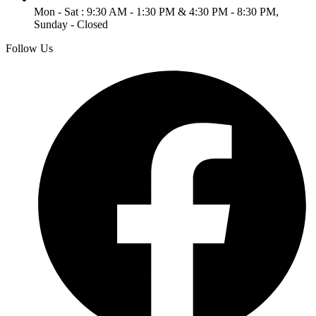
Mon - Sat : 9:30 AM - 1:30 PM & 4:30 PM - 8:30 PM,
Sunday - Closed
Follow Us