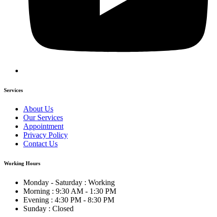
Services
About Us
Our Services
Appointment
Privacy Policy
Contact Us
Working Hours
Monday - Saturday : Working
Morning : 9:30 AM - 1:30 PM
Evening : 4:30 PM - 8:30 PM
Sunday : Closed