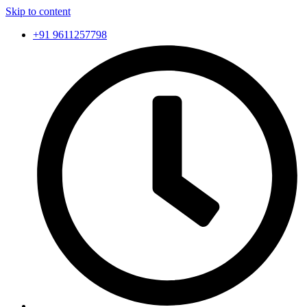
Skip to content
+91 9611257798