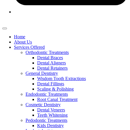
Home
About Us
Services Offered
Orthodontic Treatments
Dental Braces
Dental Aligners
Dental Retainers
General Dentistry
Wisdom Tooth Extractions
Dental Fillings
Scaling & Polishing
Endodontic Treatments
Root Canal Treatment
Cosmetic Dentistry
Dental Veneers
Teeth Whitening
Pedodontic Treatments
Kids Dentistry