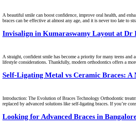
A beautiful smile can boost confidence, improve oral health, and enha
braces can be effective at almost any age, and it is never too late to 
Invisalign in Kumaraswamy Layout at Dr 
A straight, confident smile has become a priority for many teens and a
lifestyle considerations. Thankfully, modern orthodontics offers a m
Self-Ligating Metal vs Ceramic Braces: A 
Introduction: The Evolution of Braces Technology Orthodontic treatme
replaced by advanced solutions like self-ligating braces. If you’re c
Looking for Advanced Braces in Bangalor