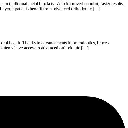
an traditional metal brackets. With improved comfort, faster results,
 Layout, patients benefit from advanced orthodontic […]
 oral health. Thanks to advancements in orthodontics, braces
patients have access to advanced orthodontic […]