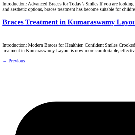
Introduction: Advanced Braces for Today’s Smiles If you are looking f
and aesthetic options, braces treatment has become suitable for chil
Braces Treatment in Kumaraswamy Layout
Introduction: Modern Braces for Healthier, Confident Smiles Crooked o
treatment in Kumaraswamy Layout is now more comfortable, effective,
←
Previous