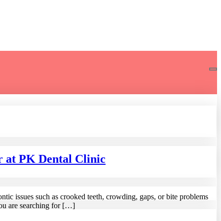
 at PK Dental Clinic
ontic issues such as crooked teeth, crowding, gaps, or bite problems
ou are searching for […]