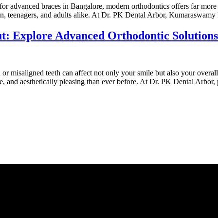
or advanced braces in Bangalore, modern orthodontics offers far more th
dren, teenagers, and adults alike. At Dr. PK Dental Arbor, Kumaraswamy
: Explore Advanced Orthodontic Solutions
r misaligned teeth can affect not only your smile but also your overall
 and aesthetically pleasing than ever before. At Dr. PK Dental Arbor, 