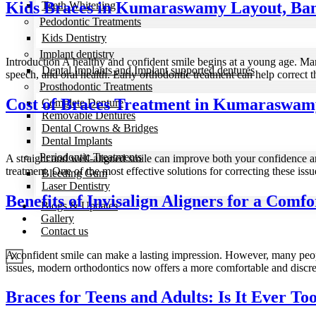
Kids Braces in Kumaraswamy Layout, Bang
Teeth Whitening
Pedodontic Treatments
Kids Dentistry
Implant dentistry
Introduction A healthy and confident smile begins at a young age. Man
Dental Implants and Implant supported dentures
speech, and oral health. Early orthodontic treatment can help correct
Prosthodontic Treatments
Cost of Braces Treatment in Kumaraswam
Complete Denture
Removable Dentures
Dental Crowns & Bridges
Dental Implants
Periodontic Treatments
A straight and well-aligned smile can improve both your confidence an
treatment. One of the most effective solutions for correcting these issu
Bleeding Gum
Laser Dentistry
Benefits of Invisalign Aligners for a Comf
Blogs & Updates
Gallery
Contact us
A confident smile can make a lasting impression. However, many people
X
issues, modern orthodontics now offers a more comfortable and discre
Braces for Teens and Adults: Is It Ever To