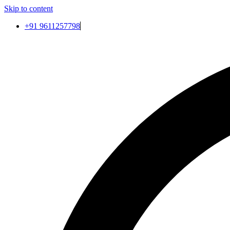
Skip to content
+91 9611257798