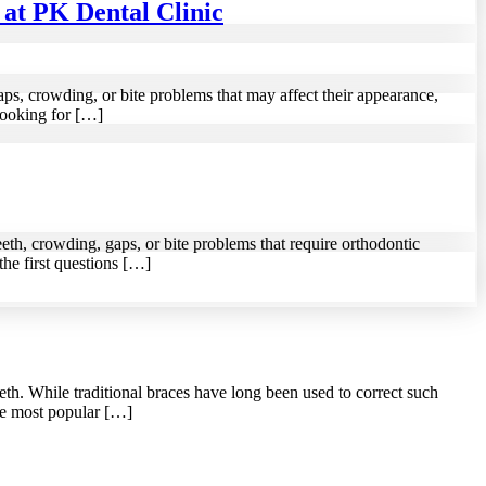
at PK Dental Clinic
ps, crowding, or bite problems that may affect their appearance,
looking for […]
eth, crowding, gaps, or bite problems that require orthodontic
the first questions […]
th. While traditional braces have long been used to correct such
the most popular […]