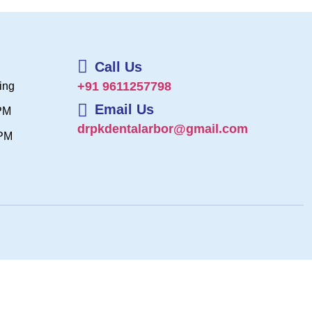
Call Us
+91 9611257798
ing
Email Us
 PM
drpkdentalarbor@gmail.com
 PM