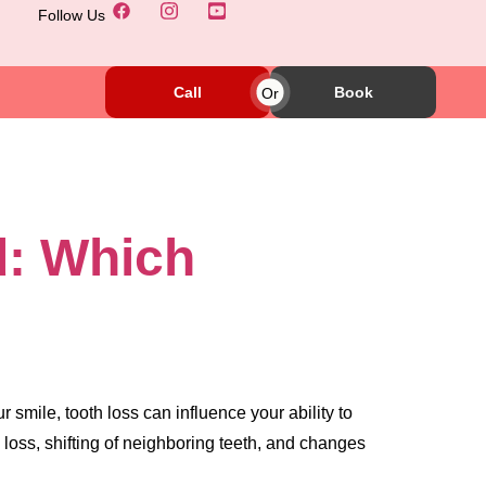
Follow Us
Call
Or
Book
d: Which
 smile, tooth loss can influence your ability to
 loss, shifting of neighboring teeth, and changes