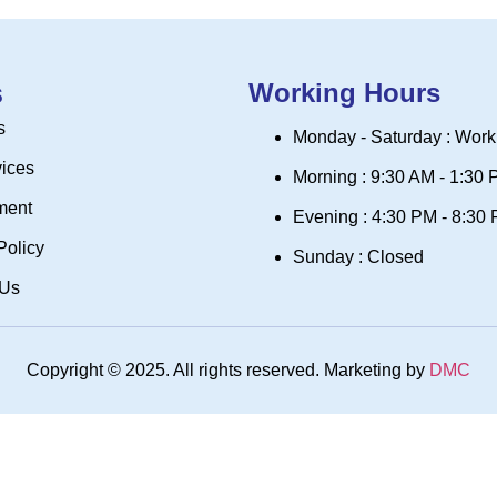
s
Working Hours
s
Monday - Saturday : Work
vices
Morning : 9:30 AM - 1:30
ment
Evening : 4:30 PM - 8:30
Policy
Sunday : Closed
 Us
Copyright © 2025. All rights reserved. Marketing by
DMC