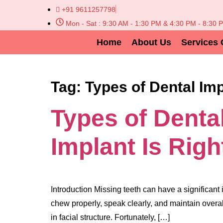
+91 9611257798
Mon - Sat : 9:30 AM - 1:30 PM & 4:30 PM - 8:30 
Home
About Us
Services 
Tag:
Types of Dental Im
Types of Denta
Implant Is Righ
Introduction Missing teeth can have a significant 
chew properly, speak clearly, and maintain overal
in facial structure. Fortunately, […]