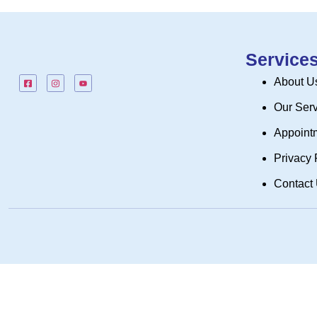
Service
About U
Our Ser
Appoint
Privacy 
Contact