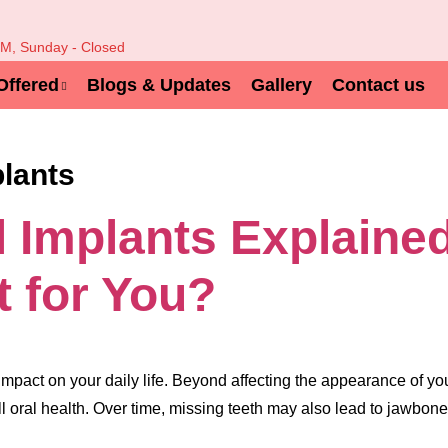
PM, Sunday - Closed
Offered
Blogs & Updates
Gallery
Contact us
plants
l Implants Explaine
t for You?
impact on your daily life. Beyond affecting the appearance of your
l oral health. Over time, missing teeth may also lead to jawbone