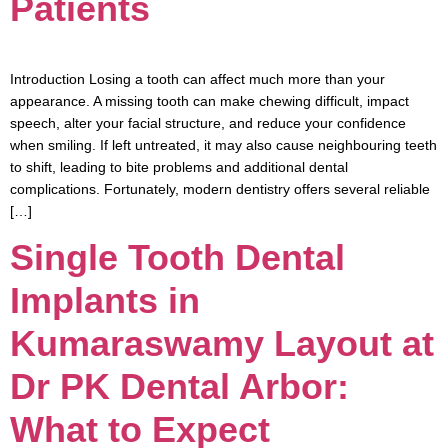
Patients
Introduction Losing a tooth can affect much more than your
appearance. A missing tooth can make chewing difficult, impact
speech, alter your facial structure, and reduce your confidence
when smiling. If left untreated, it may also cause neighbouring teeth
to shift, leading to bite problems and additional dental
complications. Fortunately, modern dentistry offers several reliable
[…]
Single Tooth Dental
Implants in
Kumaraswamy Layout at
Dr PK Dental Arbor:
What to Expect