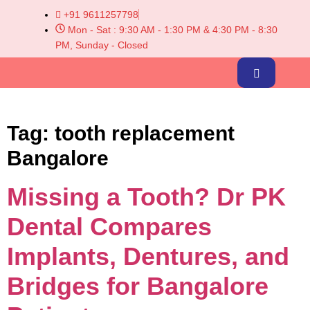
+91 9611257798
Mon - Sat : 9:30 AM - 1:30 PM & 4:30 PM - 8:30
PM, Sunday - Closed
Tag:
tooth replacement
Bangalore
Missing a Tooth? Dr PK
Dental Compares
Implants, Dentures, and
Bridges for Bangalore