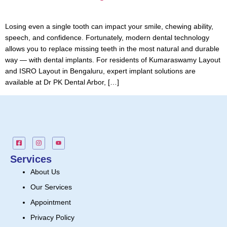
Losing even a single tooth can impact your smile, chewing ability,
speech, and confidence. Fortunately, modern dental technology
allows you to replace missing teeth in the most natural and durable
way — with dental implants. For residents of Kumaraswamy Layout
and ISRO Layout in Bengaluru, expert implant solutions are
available at Dr PK Dental Arbor, […]
Services
About Us
Our Services
Appointment
Privacy Policy