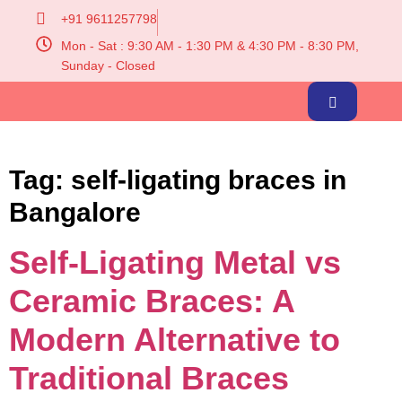
+91 9611257798
Mon - Sat : 9:30 AM - 1:30 PM & 4:30 PM - 8:30 PM,
Sunday - Closed
Tag:
self-ligating braces in
Bangalore
Self-Ligating Metal vs
Ceramic Braces: A
Modern Alternative to
Traditional Braces