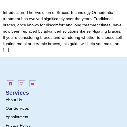
Introduction: The Evolution of Braces Technology Orthodontic
treatment has evolved significantly over the years. Traditional
braces, once known for discomfort and long treatment times, have
now been replaced by advanced solutions like self-ligating braces.
If you’re considering braces and wondering whether to choose self-
ligating metal or ceramic braces, this guide will help you make an
[…]
Services
About Us
Our Services
Appointment
Privacy Policy