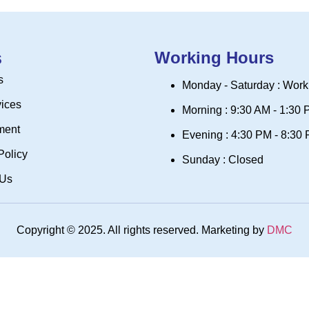
s
Working Hours
s
Monday - Saturday : Work
vices
Morning : 9:30 AM - 1:30
ment
Evening : 4:30 PM - 8:30
Policy
Sunday : Closed
 Us
Copyright © 2025. All rights reserved. Marketing by
DMC