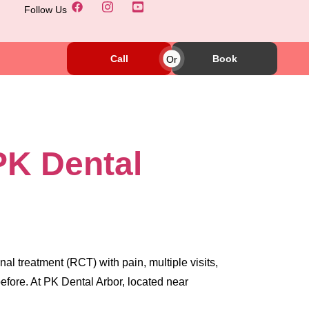
Follow Us
Call
Or
Book
PK Dental
l treatment (RCT) with pain, multiple visits,
efore. At PK Dental Arbor, located near