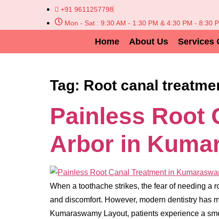
+91 9611257798
Mon - Sat : 9:30 AM - 1:30 PM & 4:30 PM - 8:30 
Home
About Us
Services 
Tag:
Root canal treatme
Painless Root 
Arbor in Kuma
When a toothache strikes, the fear of needing a r
and discomfort. However, modern dentistry has ma
Kumaraswamy Layout, patients experience a sm