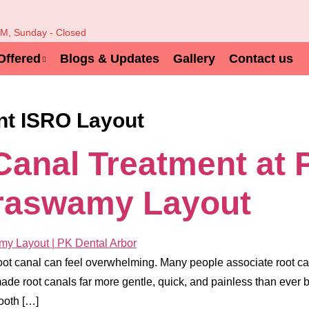
PM, Sunday - Closed
Offered
Blogs & Updates
Gallery
Contact us
nt ISRO Layout
Canal Treatment at 
raswamy Layout
oot canal can feel overwhelming. Many people associate root cana
de root canals far more gentle, quick, and painless than ever b
ooth […]