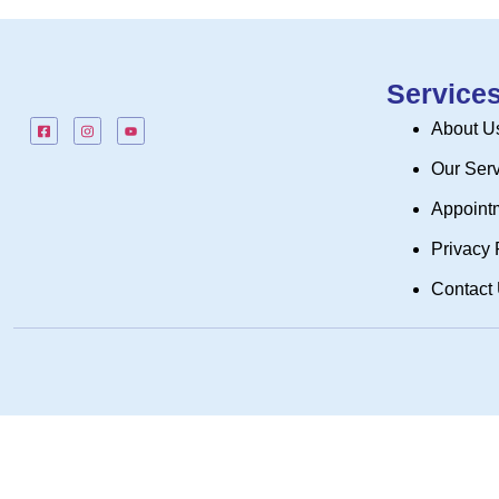
Service
About U
Our Ser
Appoint
Privacy 
Contact