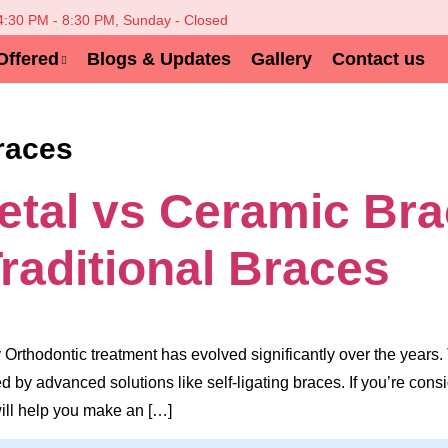
 4:30 PM - 8:30 PM, Sunday - Closed
Offered
Blogs & Updates
Gallery
Contact us
races
Metal vs Ceramic Br
Traditional Braces
Orthodontic treatment has evolved significantly over the years.
 by advanced solutions like self-ligating braces. If you’re co
will help you make an […]