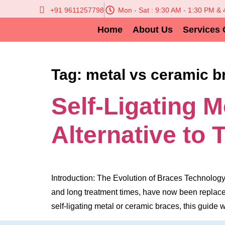
+91 9611257798
Mon - Sat : 9:30 AM - 1:30 PM &
Home
About Us
Services 
Tag:
metal vs ceramic b
Self-Ligating 
Alternative to 
Introduction: The Evolution of Braces Technology 
and long treatment times, have now been replaced
self-ligating metal or ceramic braces, this guide 