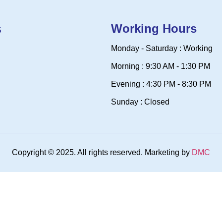
s
Working Hours
Monday - Saturday : Working
Morning : 9:30 AM - 1:30 PM
Evening : 4:30 PM - 8:30 PM
Sunday : Closed
Copyright © 2025. All rights reserved. Marketing by
DMC