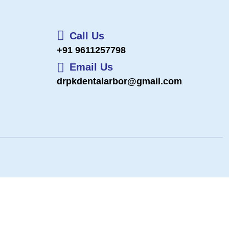
Call Us
+91 9611257798
Email Us
drpkdentalarbor@gmail.com