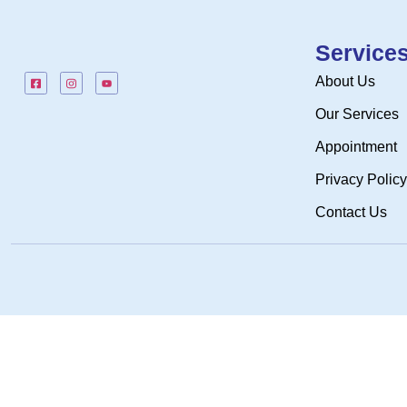
Service
About Us
Our Services
Appointment
Privacy Policy
Contact Us