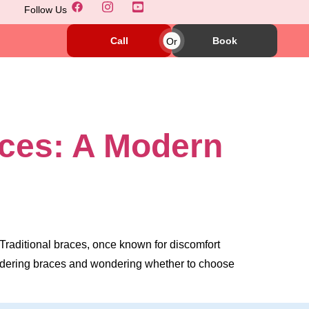
Follow Us
Call
Or
Book
aces: A Modern
 Traditional braces, once known for discomfort
nsidering braces and wondering whether to choose