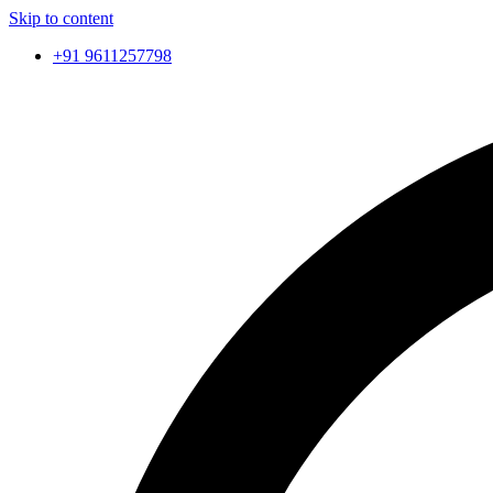
Skip to content
+91 9611257798