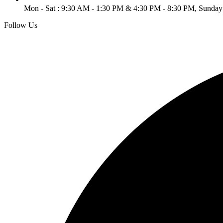
Mon - Sat : 9:30 AM - 1:30 PM & 4:30 PM - 8:30 PM, Sunday
Follow Us