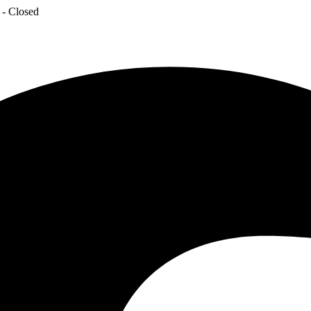
 - Closed