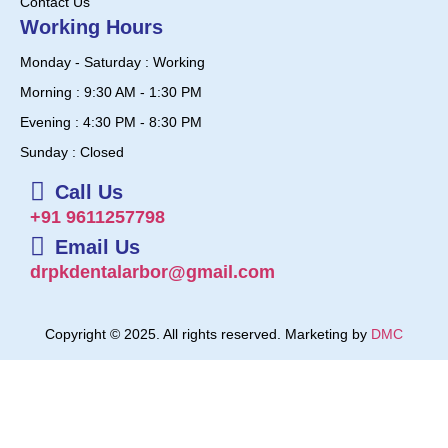
Contact Us
Working Hours
Monday - Saturday : Working
Morning : 9:30 AM - 1:30 PM
Evening : 4:30 PM - 8:30 PM
Sunday : Closed
Call Us
+91 9611257798
Email Us
drpkdentalarbor@gmail.com
Copyright © 2025. All rights reserved. Marketing by
DMC