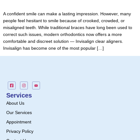
A confident smile can make a lasting impression. However, many
people feel hesitant to smile because of crooked, crowded, or
misaligned teeth. While traditional braces have long been used to
correct such issues, modern orthodontics now offers a more
comfortable and discreet solution — Invisalign clear aligners.
Invisalign has become one of the most popular […]
Services
About Us
Our Services
Appointment
Privacy Policy