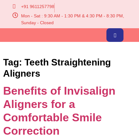
+91 9611257798
Mon - Sat : 9:30 AM - 1:30 PM & 4:30 PM - 8:30 PM,
Sunday - Closed
Tag:
Teeth Straightening
Aligners
Benefits of Invisalign
Aligners for a
Comfortable Smile
Correction