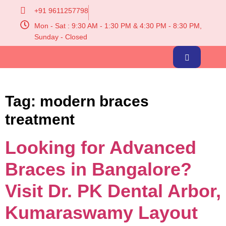
+91 9611257798
Mon - Sat : 9:30 AM - 1:30 PM & 4:30 PM - 8:30 PM,
Sunday - Closed
Tag:
modern braces
treatment
Looking for Advanced
Braces in Bangalore?
Visit Dr. PK Dental Arbor,
Kumaraswamy Layout