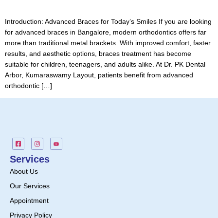
Introduction: Advanced Braces for Today’s Smiles If you are looking
for advanced braces in Bangalore, modern orthodontics offers far
more than traditional metal brackets. With improved comfort, faster
results, and aesthetic options, braces treatment has become
suitable for children, teenagers, and adults alike. At Dr. PK Dental
Arbor, Kumaraswamy Layout, patients benefit from advanced
orthodontic […]
Services
About Us
Our Services
Appointment
Privacy Policy